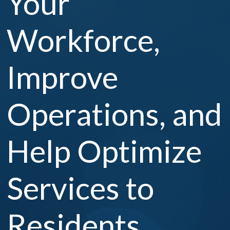
Your
Workforce,
Improve
Operations, and
Help Optimize
Services to
Residents