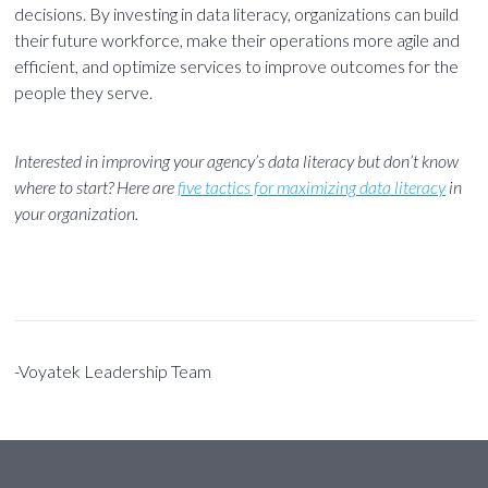
decisions. By investing in data literacy, organizations can build
their future workforce, make their operations more agile and
efficient, and optimize services to improve outcomes for the
people they serve.
Interested in improving your agency’s data literacy but don’t know
where to start? Here are
five tactics for maximizing data literacy
in
your organization.
-Voyatek Leadership Team