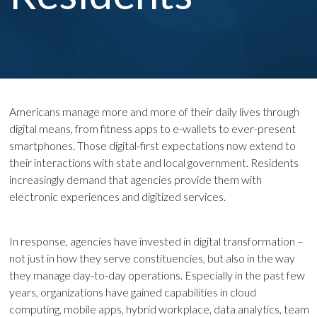
Americans manage more and more of their daily lives through
digital means, from fitness apps to e-wallets to ever-present
smartphones. Those digital-first expectations now extend to
their interactions with state and local government. Residents
increasingly demand that agencies provide them with
electronic experiences and digitized services.
In response, agencies have invested in digital transformation –
not just in how they serve constituencies, but also in the way
they manage day-to-day operations. Especially in the past few
years, organizations have gained capabilities in cloud
computing, mobile apps, hybrid workplace, data analytics, team