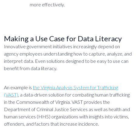
more effectively.
Making a Use Case for Data Literacy
Innovative government initiatives increasingly depend on
agency employees understanding how to capture, analyze, and
interpret data. Even solutions designed to be easy to use can
benefit from data literacy.
An example is
the Virginia Analysis System for Trafficking
(VAST)
, a data-driven solution for combating human trafficking
in the Commonwealth of Virginia. VAST provides the
Department of Criminal Justice Services as well as health and
human services (HHS) organizations with insights into victims,
offenders, and factors that increase incidence.