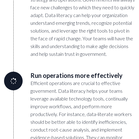
face new challenges to which they need to quickly
adapt. Data literacy can help your organization
understand emerging trends, recognize potential
solutions, and leverage the right tools to pivot in
the face of rapid change. Your teams will have the
skills and understanding to make agile decisions
and help sustain trust in government.
Run operations more effectively
Efficient operations are crucial to effective
government. Data literacy helps your teams
leverage available technology tools, continually
improve workflows, and perform more
productively. For instance, data-literate workers
should be better able to identify inefficiencies,
conduct root-cause analysis, and implement
evidence-based solutions. They can monitor