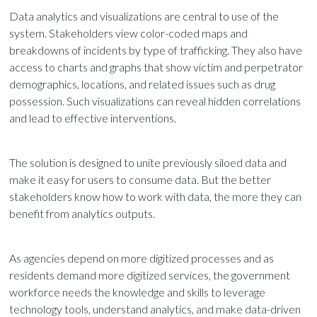
Data analytics and visualizations are central to use of the
system. Stakeholders view color-coded maps and
breakdowns of incidents by type of trafficking. They also have
access to charts and graphs that show victim and perpetrator
demographics, locations, and related issues such as drug
possession. Such visualizations can reveal hidden correlations
and lead to effective interventions.
The solution is designed to unite previously siloed data and
make it easy for users to consume data. But the better
stakeholders know how to work with data, the more they can
benefit from analytics outputs.
As agencies depend on more digitized processes and as
residents demand more digitized services, the government
workforce needs the knowledge and skills to leverage
technology tools, understand analytics, and make data-driven