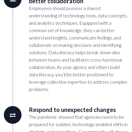
better collaboration
Employees should possess a shared
understanding of technology tools, data concepts,
and analytics techniques. Equipped with a
common set of knowledge, they can better
understand insights, communicate findings, and
collaborate on making decisions and identifying
solutions. Data literacy helps break down silos
between teams and facilitates cross-functional
collaboration. As your agency and others build
data literacy, you’ll be better positioned to
leverage collective expertise to address complex
problems.
Respond to unexpected changes
The pandemic showed that agencies need to be
prepared for sudden, technology-enabled shifts in
strategy and operations. Governments will always