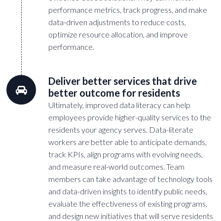
performance metrics, track progress, and make
data-driven adjustments to reduce costs,
optimize resource allocation, and improve
performance.
Deliver better services that drive
better outcome for residents
Ultimately, improved data literacy can help
employees provide higher-quality services to the
residents your agency serves. Data-literate
workers are better able to anticipate demands,
track KPIs, align programs with evolving needs,
and measure real-world outcomes. Team
members can take advantage of technology tools
and data-driven insights to identify public needs,
evaluate the effectiveness of existing programs,
and design new initiatives that will serve residents