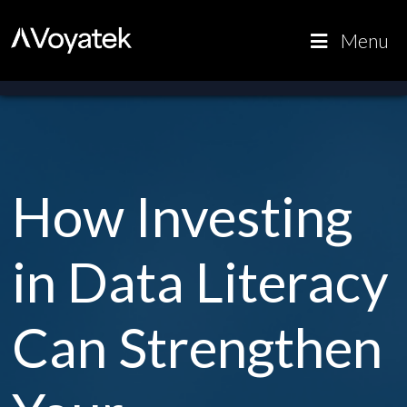
Voyatek
Outcome-
Menu
Driven
Government
How Investing
in Data Literacy
Can Strengthen