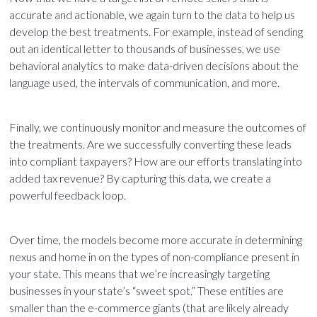
accurate and actionable, we again turn to the data to help us
develop the best treatments. For example, instead of sending
out an identical letter to thousands of businesses, we use
behavioral analytics to make data-driven decisions about the
language used, the intervals of communication, and more.
Finally, we continuously monitor and measure the outcomes of
the treatments.
Are we successfully converting these leads
into compliant taxpayers? How are our efforts translating into
added tax revenue? By capturing this data, we create a
powerful feedback loop.
Over time, the models become more accurate in determining
nexus and home in on the types of non-compliance present in
your state. This means that we’re increasingly targeting
businesses in your state’s “sweet spot.” These entities are
smaller than the e-commerce giants (that are likely already