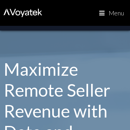
Voyatek
Outcome-
Menu
Driven
Government
Maximize
Remote Seller
Revenue with