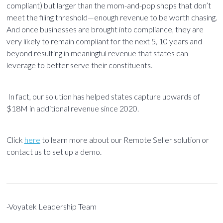
compliant) but larger than the mom-and-pop shops that don’t
meet the filing threshold—enough revenue to be worth chasing.
And once businesses are brought into compliance, they are
very likely to remain compliant for the next 5, 10 years and
beyond resulting in meaningful revenue that states can
leverage to better serve their constituents.
In fact, our solution has helped states capture upwards of
$18M in additional revenue since 2020.
Click
here
to learn more about our Remote Seller
solution
or
contact us to set up a demo.
-Voyatek Leadership Team