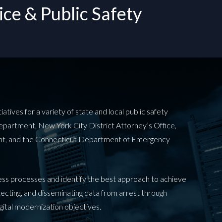
ce & Public Safety
tives for a variety of state and local public safety
Department, New York City District Attorney’s Office,
ent, and the Connecticut Department of Emergency
ness processes and identify the best approach to achieve
otecting, and disseminating data from arrest through
igital modernization objectives.