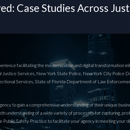
d: Case Studies Across Justi
ence facilitating the modernization and digital transformation initia
nal Justice Services, New York State Police, New York City Police 
rectional Services, State of Florida Department of Law Enforcem
 agency to gain a comprehensive understanding of their unique busi
depth understanding of a wide variety of processes for capturing, pr
e Public Safety Practice to facilitate your agency in meeting your d