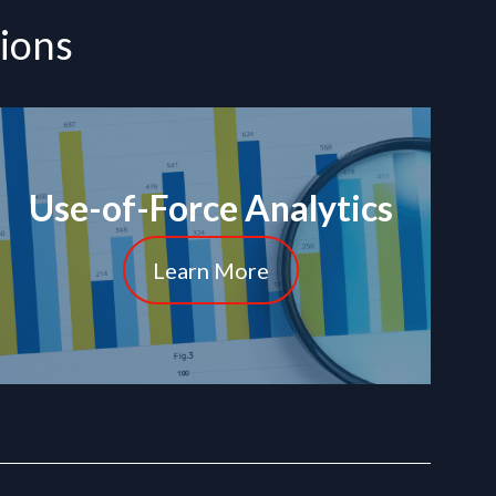
tions
Use-of-Force Analytics
Learn More