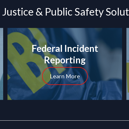
Justice & Public Safety Solu
Federal Incident
Reporting
Learn More