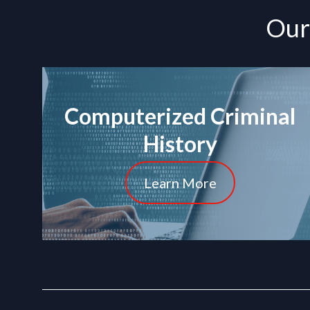
Our 
Computerized Criminal
History
Learn More