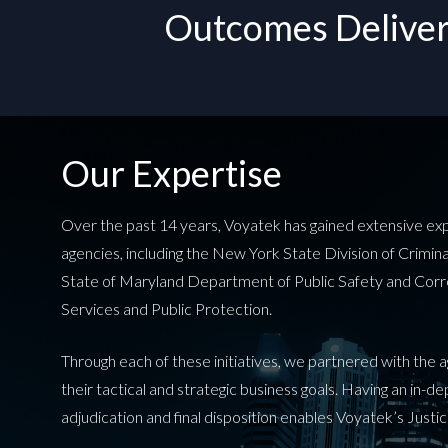
Outcomes Delivere
0
Our Expertise
Over the past 14 years, Voyatek has gained extensive experi
agencies, including the New York State Division of Crimi
State of Maryland Department of Public Safety and Cor
Services and Public Protection.
Through each of these initiatives, we partnered with the
their tactical and strategic business goals. Having an in-
adjudication and final disposition enables Voyatek’s Justic