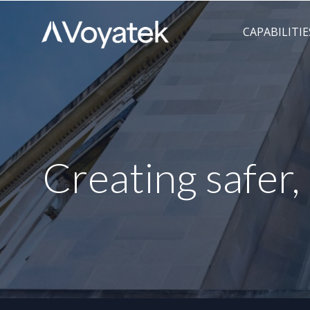
Voyatek
Outcome-
CAPABILITIE
Driven
Government
Creating safer