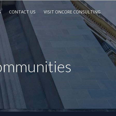
S
CONTACT US
VISIT ONCORE CONSULTING
communities