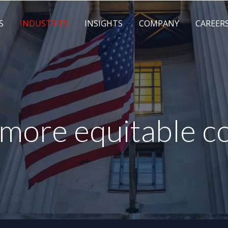
S
INDUSTRIES
INSIGHTS
COMPANY
CAREER
, more equitable 