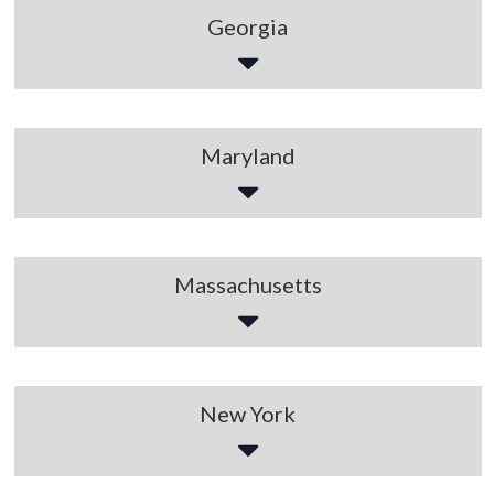
Georgia
Maryland
Massachusetts
New York