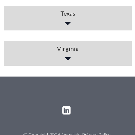
Texas
Virginia
© Copyright 2026 Voyatek
Privacy Policy