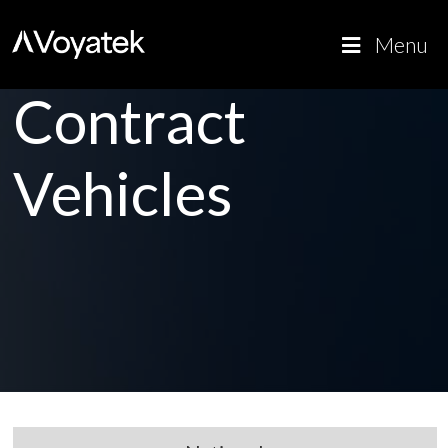
Voyatek
Outcome-
Menu
Driven
Government
Contract
Vehicles