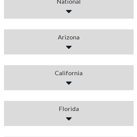
National
Arizona
California
Florida