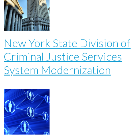
New York State Division of
Criminal Justice Services
System Modernization