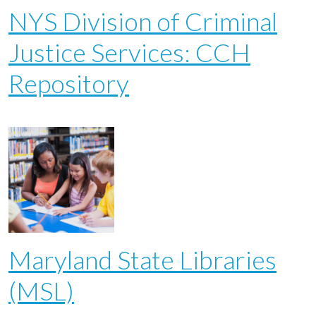
NYS Division of Criminal
Justice Services: CCH
Repository
Maryland State Libraries
(MSL)