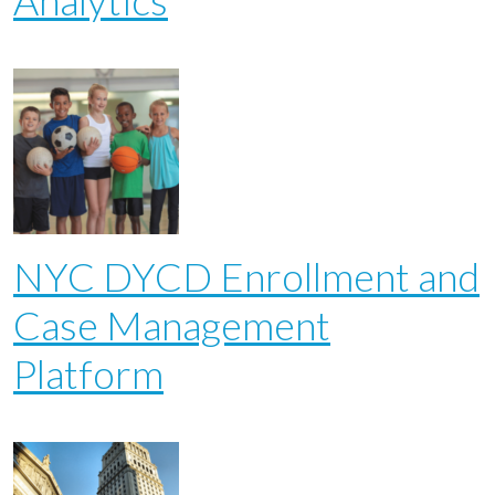
Analytics
NYC DYCD Enrollment and
Case Management
Platform