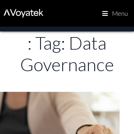
Voyatek
Outcome-
Menu
Driven
Government
: Tag:
Data
Governance