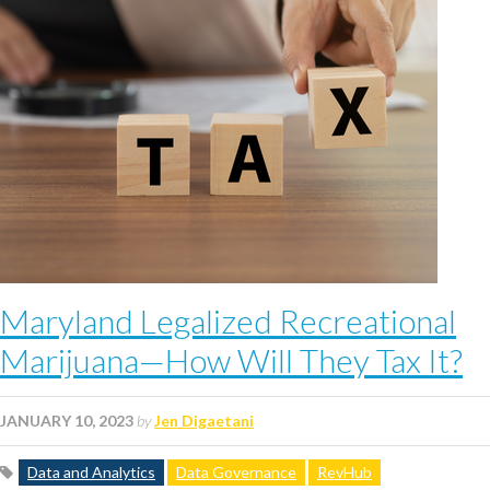
Maryland Legalized Recreational
Marijuana—How Will They Tax It?
JANUARY 10, 2023
by
Jen Digaetani
Data and Analytics
Data Governance
RevHub