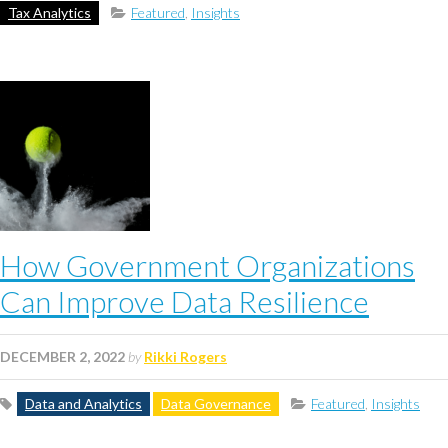
Tax Analytics
Featured
,
Insights
How Government Organizations
Can Improve Data Resilience
DECEMBER 2, 2022
by
Rikki Rogers
Data and Analytics
Data Governance
Featured
,
Insights