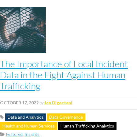
The Importance of Local Incident
Data in the Fight Against Human
Trafficking
OCTOBER 17, 2022
by
Jen Digaetani
Data and Analytics
Data Governance
Health and Human Services
Human Trafficking Analytics
Featured
,
Insights