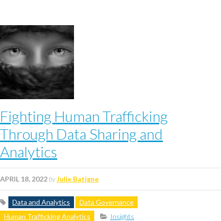
Fighting Human Trafficking
Through Data Sharing and
Analytics
APRIL 18, 2022
by
Julie Batigne
Data and Analytics
Data Governance
Human Trafficking Analytics
Insights