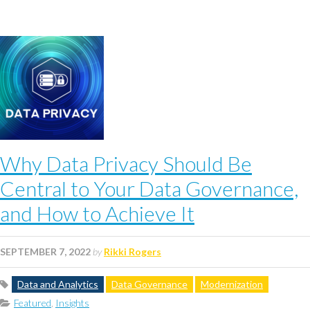
Why Data Privacy Should Be
Central to Your Data Governance,
and How to Achieve It
SEPTEMBER 7, 2022
by
Rikki Rogers
Data and Analytics
Data Governance
Modernization
Featured
,
Insights