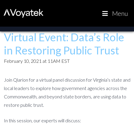
Voyatek
Outcome-
Menu
Driven
Government
Virtual Event: Data’s Role
in Restoring Public Trust
February 10, 2021 at 11AM EST
Join Qlarion for a virtual panel discussion for Virginia’s state and
local leaders to explore how government agencies across the
Commonwealth, and beyond state borders, are using data to
restore public trust.
In this session, our experts will discuss: