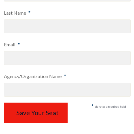
Last Name
*
Email
*
Agency/Organization Name
*
*
denotes a required field