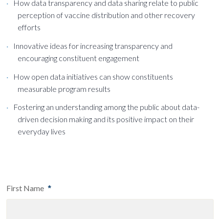
How data transparency and data sharing relate to public
perception of vaccine distribution and other recovery
efforts
Innovative ideas for increasing transparency and
encouraging constituent engagement
How open data initiatives can show constituents
measurable program results
Fostering an understanding among the public about data-
driven decision making and its positive impact on their
everyday lives
First Name
*