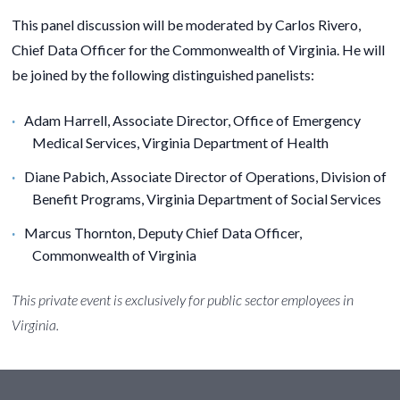
This panel discussion will be moderated by
Carlos Rivero,
Chief Data Officer for the Commonwealth of Virginia.
He will
be joined by the following distinguished panelists:
Adam Harrell
,
Associate Director, Office of Emergency
Medical Services, Virginia Department of Health
Diane Pabich
, Associate Director of Operations, Division of
Benefit Programs, Virginia Department of Social Services
Marcus Thornton
, Deputy Chief Data Officer,
Commonwealth of Virginia
This private event is exclusively for public sector employees in
Virginia.