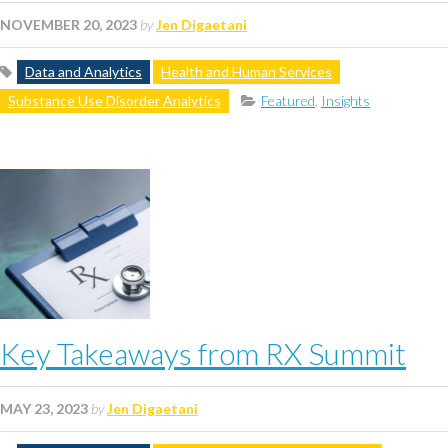
NOVEMBER 20, 2023
by
Jen Digaetani
Data and Analytics
Health and Human Services
Substance Use Disorder Analytics
Featured
,
Insights
Key Takeaways from RX Summit
MAY 23, 2023
by
Jen Digaetani