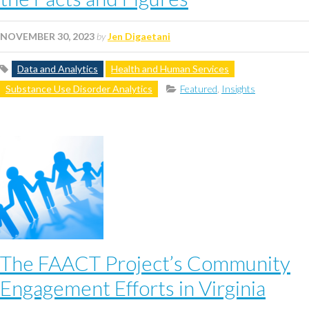
NOVEMBER 30, 2023
by
Jen Digaetani
Data and Analytics
Health and Human Services
Substance Use Disorder Analytics
Featured
,
Insights
The FAACT Project’s Community
Engagement Efforts in Virginia