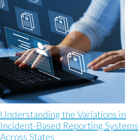
Understanding the Variations in
Incident-Based Reporting Systems
Across States