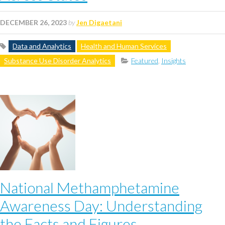
DECEMBER 26, 2023
by
Jen Digaetani
Data and Analytics
Health and Human Services
Substance Use Disorder Analytics
Featured
,
Insights
National Methamphetamine
Awareness Day: Understanding
the Facts and Figures