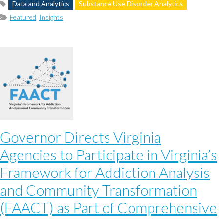
Data and Analytics
Substance Use Disorder Analytics
Featured
,
Insights
Governor Directs Virginia
Agencies to Participate in Virginia’s
Framework for Addiction Analysis
and Community Transformation
(FAACT) as Part of Comprehensive