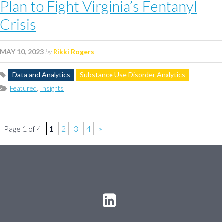
Plan to Fight Virginia’s Fentanyl
Crisis
MAY 10, 2023
by
Rikki Rogers
Data and Analytics
Substance Use Disorder Analytics
Featured
,
Insights
Page 1 of 4
1
2
3
4
»