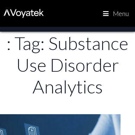
Voyatek
Outcome-
Menu
Driven
Government
: Tag:
Substance
Use Disorder
Analytics