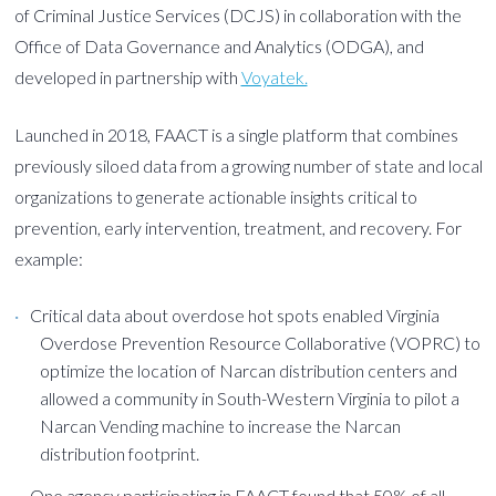
of Criminal Justice Services (DCJS) in collaboration with the
Office of Data Governance and Analytics (ODGA), and
developed in partnership with
Voyatek.
Launched in 2018, FAACT is a single platform that combines
previously siloed data from a growing number of state and local
organizations to generate actionable insights critical to
prevention, early intervention, treatment, and recovery. For
example:
Critical data about overdose hot spots enabled Virginia
Overdose Prevention Resource Collaborative (VOPRC) to
optimize the location of Narcan distribution centers and
allowed a community in South-Western Virginia to pilot a
Narcan Vending machine to increase the Narcan
distribution footprint.
One agency participating in FAACT found that 50% of all