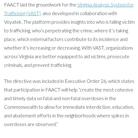
FAACT laid the groundwork for the
Virginia Analysis System for
Trafficking (VAST),
also developed in collaboration with
Voyatek. The platform provides insights into who is falling victim
to trafficking, who’s perpetrating the crime, where it’s taking
place, which external factors contribute to its incidence and
whether it’s increasing or decreasing. With VAST, organizations
across Virginia are better equipped to aid victims, prosecute
criminals, and prevent trafficking.
The directive was included in Executive Order 26, which states
that participation in FAACT will help “create the most cohesive
and timely data on fatal and non-fatal overdoses in the
Commonwealth to allow for immediate interdiction, education,
and abatement efforts in the neighborhoods where spikes in
overdoses are observed.”