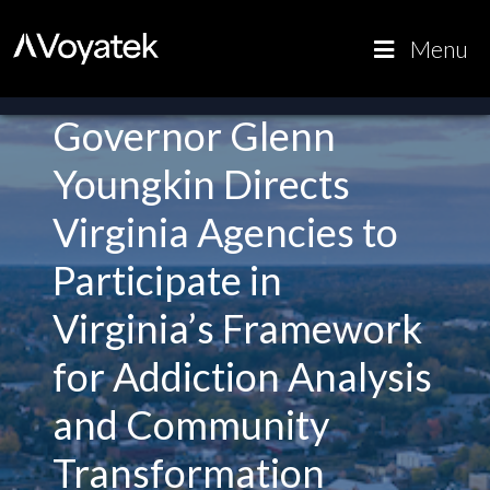
Voyatek
Outcome-
Menu
Driven
Government
Governor Glenn
Youngkin Directs
Virginia Agencies to
Participate in
Virginia’s Framework
for Addiction Analysis
and Community
Transformation