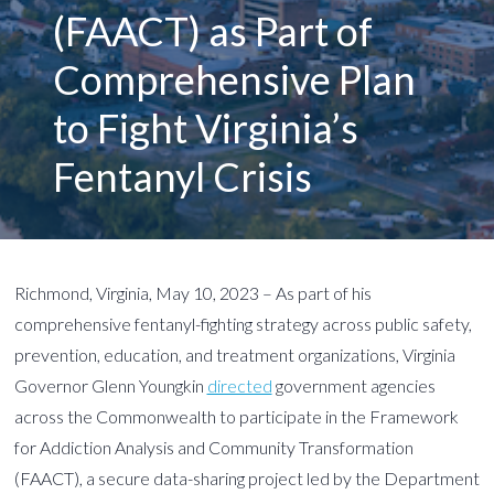
(FAACT) as Part of
Comprehensive Plan
to Fight Virginia’s
Fentanyl Crisis
Richmond, Virginia, May 10, 2023 – As part of his
comprehensive fentanyl-fighting strategy across public safety,
prevention, education, and treatment organizations, Virginia
Governor Glenn Youngkin
directed
government agencies
across the Commonwealth to participate in the Framework
for Addiction Analysis and Community Transformation
(FAACT), a secure data-sharing project led by the Department