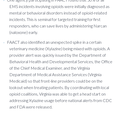
EMS incidents involving opioids were initially diagnosed as
mental or behavioral disorders instead of opioid-related
incidents. This is seminal for targeted training for first
responders, who can save lives by administering Narcan
(naloxone) early.
FAACT also identified an unexpected spike in a certain
veterinary medicine (Xylazine) being mixed with opioids. A
provider alert was quickly issued by the Department of
Behavioral Health and Developmental Services, the Office
of the Chief Medical Examiner, and the Virginia
Department of Medical Assistance Services (Virginia
Medicaid) so that front-line providers could be on the
lookout when treating patients. By coordinating with local
opioid coalitions, Virginia was able to get a head start on
addressing Xylazine usage before national alerts from CDC
and FDA were released.