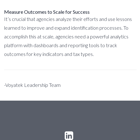
Measure Outcomes to Scale for Success
It’s crucial that agencies analyze their efforts and use lessons
learned to improve and expand identification processes. To
accomplish this at scale, agencies need a powerful analytics
platform with dashboards and reporting tools to track
outcomes for key indicators and tax types.
-Voyatek Leadership Team