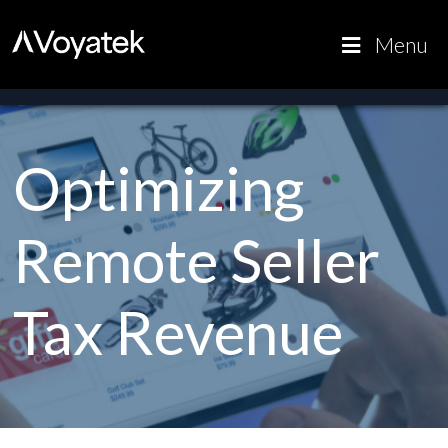
Voyatek
Outcome-
Menu
Driven
Government
Optimizing
Remote Seller
Tax Revenue