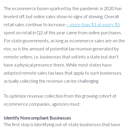
The ecommerce boom sparked by the pandemic in 2020 has
leveled off, but online sales show no signs of slowing. Overall
retail sales continue to increase-
– more than $1 of every $5
spent on retail in Q2 of this year came from online purchases.
For state governments, as long as ecommerce sales are on the
rise, so is the amount of potential tax revenue generated by
remote sellers, i.e. businesses that sell into a state but don’t
have a physical presence there. While most states have
adopted remote sales tax laws that apply to such businesses,
actually collecting the revenue can be challenging.
To optimize revenue collection from this growing cohort of
ecommerce companies, agencies must:
Identify Noncompliant Businesses
The first step is identifying out-of-state businesses that have