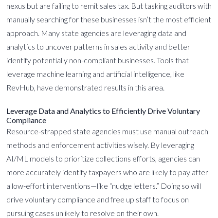
nexus but are failing to remit sales tax. But tasking auditors with
manually searching for these businesses isn’t the most efficient
approach. Many state agencies are leveraging data and
analytics to uncover patterns in sales activity and better
identify potentially non-compliant businesses. Tools that
leverage machine learning and artificial intelligence, like
RevHub, have demonstrated results in this area.
Leverage Data and Analytics to Efficiently Drive Voluntary
Compliance
Resource-strapped state agencies must use manual outreach
methods and enforcement activities wisely. By leveraging
AI/ML models to prioritize collections efforts, agencies can
more accurately identify taxpayers who are likely to pay after
a low-effort interventions—like “nudge letters.” Doing so will
drive voluntary compliance and free up staff to focus on
pursuing cases unlikely to resolve on their own.