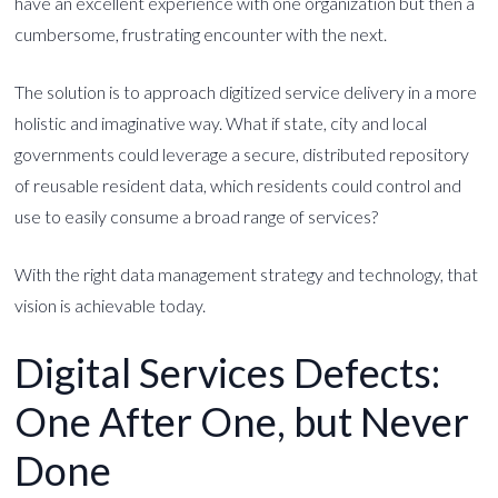
have an excellent experience with one organization but then a
cumbersome, frustrating encounter with the next.
The solution is to approach digitized service delivery in a more
holistic and imaginative way. What if state, city and local
governments could leverage a secure, distributed repository
of reusable resident data, which residents could control and
use to easily consume a broad range of services?
With the right data management strategy and technology, that
vision is achievable today.
Digital Services Defects:
One After One, but Never
Done