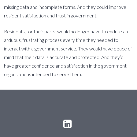
missing data and incomplete forms. And they could improve
resident satisfaction and trust in government.
Residents, for their parts, would no longer have to endure an
arduous, frustrating process every time they needed to
interact with a government service. They would have peace of
mind that their data is accurate and protected. And they’d
have greater confidence and satisfaction in the government
organizations intended to serve them.