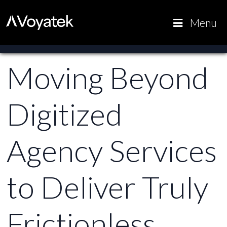
Voyatek
Outcome-
Menu
Driven
Government
Moving Beyond
Digitized
Agency Services
to Deliver Truly
Frictionless