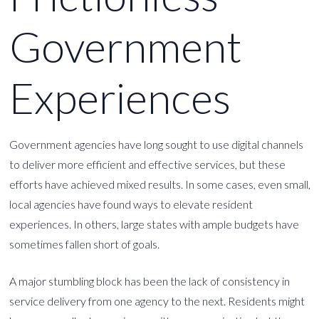
Government
Experiences
Government agencies have long sought to use digital channels
to deliver more efficient and effective services, but these
efforts have achieved mixed results. In some cases, even small,
local agencies have found ways to elevate resident
experiences. In others, large states with ample budgets have
sometimes fallen short of goals.
A major stumbling block has been the lack of consistency in
service delivery from one agency to the next. Residents might