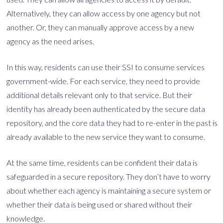
Alternatively, they can allow access by one agency but not
another. Or, they can manually approve access by a new
agency as the need arises.
In this way, residents can use their SSI to consume services
government-wide. For each service, they need to provide
additional details relevant only to that service. But their
identity has already been authenticated by the secure data
repository, and the core data they had to re-enter in the past is
already available to the new service they want to consume.
At the same time, residents can be confident their data is
safeguarded in a secure repository. They don’t have to worry
about whether each agency is maintaining a secure system or
whether their data is being used or shared without their
knowledge.