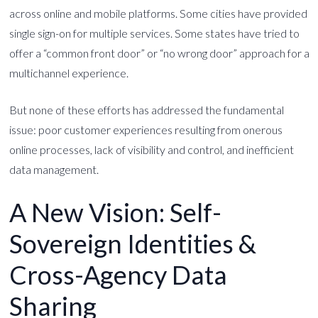
across online and mobile platforms. Some cities have provided
single sign-on for multiple services. Some states have tried to
offer a “common front door” or “no wrong door” approach for a
multichannel experience.
But none of these efforts has addressed the fundamental
issue: poor customer experiences resulting from onerous
online processes, lack of visibility and control, and inefficient
data management.
A New Vision: Self-
Sovereign Identities &
Cross-Agency Data
Sharing