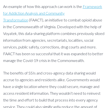
An example of how this approach can work is the
Framework
for Addiction Analysis and Community
Transformation
(FAACT), an initiative to combat opioid abuse
in the Commonwealth of Virginia. Developed with the help of
Voyatek, this data-sharing platform combines previously siloed
information from agencies, secretariats, localities, social
services, public safety, corrections, drug courts and more.
FAACT has been so successful that it was expanded to better
manage the Covid-19 crisis in the Commonwealth.
The benefits of SSIs and cross-agency data sharing would
accrue to agencies and residents alike. Governments would
have a single location where they could secure, manage and
access resident information. They wouldn’t need to reinvest
the time and effort to build that process into every agency
service. They could also significantly reduce the amount of