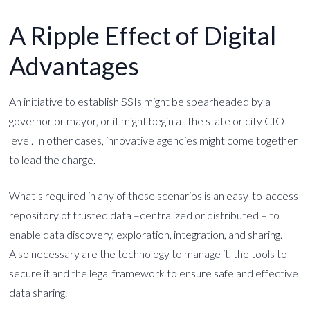
A Ripple Effect of Digital
Advantages
An initiative to establish SSIs might be spearheaded by a
governor or mayor, or it might begin at the state or city CIO
level. In other cases, innovative agencies might come together
to lead the charge.
What’s required in any of these scenarios is an easy-to-access
repository of trusted data –centralized or distributed – to
enable data discovery, exploration, integration, and sharing.
Also necessary are the technology to manage it, the tools to
secure it and the legal framework to ensure safe and effective
data sharing.