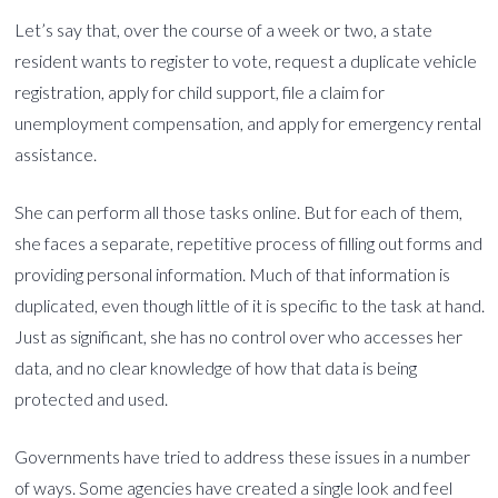
Let’s say that, over the course of a week or two, a state
resident wants to register to vote, request a duplicate vehicle
registration, apply for child support, file a claim for
unemployment compensation, and apply for emergency rental
assistance.
She can perform all those tasks online. But for each of them,
she faces a separate, repetitive process of filling out forms and
providing personal information. Much of that information is
duplicated, even though little of it is specific to the task at hand.
Just as significant, she has no control over who accesses her
data, and no clear knowledge of how that data is being
protected and used.
Governments have tried to address these issues in a number
of ways. Some agencies have created a single look and feel