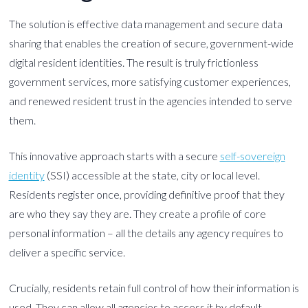
The solution is effective data management and secure data
sharing that enables the creation of secure, government-wide
digital resident identities. The result is truly frictionless
government services, more satisfying customer experiences,
and renewed resident trust in the agencies intended to serve
them.
This innovative approach starts with a secure
self-sovereign
identity
(SSI) accessible at the state, city or local level.
Residents register once, providing definitive proof that they
are who they say they are. They create a profile of core
personal information – all the details any agency requires to
deliver a specific service.
Crucially, residents retain full control of how their information is
used. They can allow all agencies to access it by default.