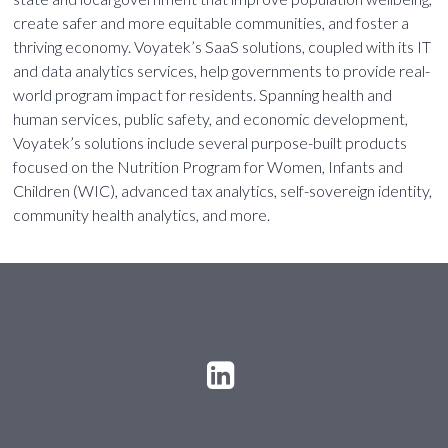
create safer and more equitable communities, and foster a
thriving economy. Voyatek’s SaaS solutions, coupled with its IT
and data analytics services, help governments to provide real-
world program impact for residents. Spanning health and
human services, public safety, and economic development,
Voyatek’s solutions include several purpose-built products
focused on the Nutrition Program for Women, Infants and
Children (WIC), advanced tax analytics, self-sovereign identity,
community health analytics, and more.