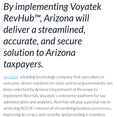
By implementing Voyatek
RevHub™, Arizona will
deliver a streamlined,
accurate, and secure
solution to Arizona
taxpayers.
Voyatek
, a leading technology company that specializes in
outcome-driven solutions for state and local governments, has
been selected by Arizona Department of Revenue to
implement RevHub, Voyatek’s enterprise platform for tax
administration and analytics. RevHub will play a pivotal role in
achieving ADOR’s mission of streamlining business processes,
improving accuracy and security, and providing a seamless