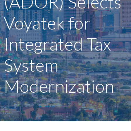
(ADOR) Selects
Voyatek for
Integrated Tax
System
Modernization