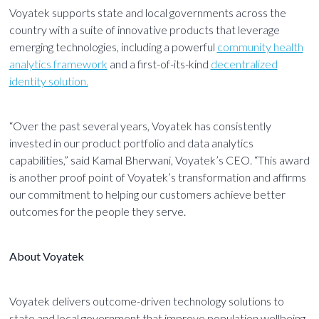
Voyatek supports state and local governments across the
country with a suite of innovative products that leverage
emerging technologies, including a powerful
community health
analytics framework
and a first-of-its-kind
decentralized
identity solution.
“Over the past several years, Voyatek has consistently
invested in our product portfolio and data analytics
capabilities,” said Kamal Bherwani, Voyatek’s CEO. “This award
is another proof point of Voyatek’s transformation and affirms
our commitment to helping our customers achieve better
outcomes for the people they serve.
About Voyatek
Voyatek delivers outcome-driven technology solutions to
state and local government that improve population wellbeing,