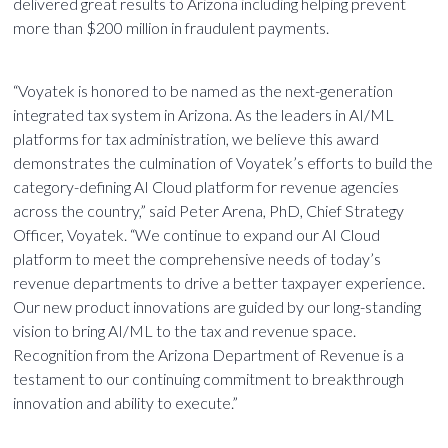
delivered great results to Arizona including helping prevent
more than $200 million in fraudulent payments.
“Voyatek is honored to be named as the next-generation
integrated tax system in Arizona. As the leaders in AI/ML
platforms for tax administration, we believe this award
demonstrates the culmination of Voyatek’s efforts to build the
category-defining AI Cloud platform for revenue agencies
across the country,” said Peter Arena, PhD, Chief Strategy
Officer, Voyatek. “We continue to expand our AI Cloud
platform to meet the comprehensive needs of today’s
revenue departments to drive a better taxpayer experience.
Our new product innovations are guided by our long-standing
vision to bring AI/ML to the tax and revenue space.
Recognition from the Arizona Department of Revenue is a
testament to our continuing commitment to breakthrough
innovation and ability to execute.”