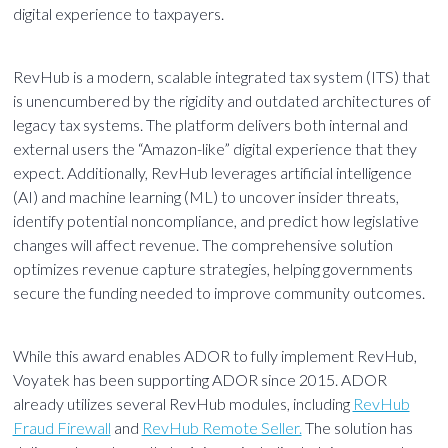
digital experience to taxpayers.
RevHub is a modern, scalable integrated tax system (ITS) that
is unencumbered by the rigidity and outdated architectures of
legacy tax systems. The platform delivers both internal and
external users the “Amazon-like” digital experience that they
expect. Additionally, RevHub leverages artificial intelligence
(AI) and machine learning (ML) to uncover insider threats,
identify potential noncompliance, and predict how legislative
changes will affect revenue. The comprehensive solution
optimizes revenue capture strategies, helping governments
secure the funding needed to improve community outcomes.
While this award enables ADOR to fully implement RevHub,
Voyatek has been supporting ADOR since 2015. ADOR
already utilizes several RevHub modules, including
RevHub
Fraud Firewall
and
RevHub Remote Seller.
The solution has