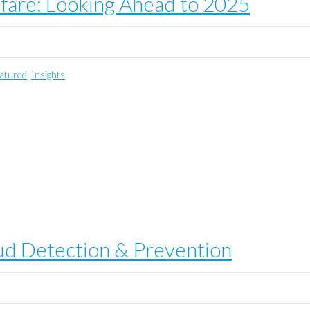
lfare: Looking Ahead to 2025
atured
,
Insights
aud Detection & Prevention