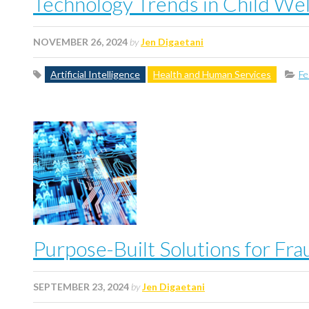
Technology Trends in Child We
NOVEMBER 26, 2024
by
Jen Digaetani
Artificial Intelligence
Health and Human Services
Fe
Purpose-Built Solutions for Fr
SEPTEMBER 23, 2024
by
Jen Digaetani