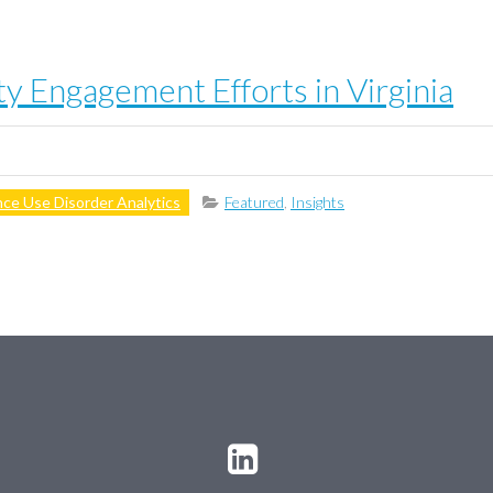
 Engagement Efforts in Virginia
ce Use Disorder Analytics
Featured
,
Insights