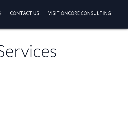
S
CONTACT US
VISIT ONCORE CONSULTING
Services