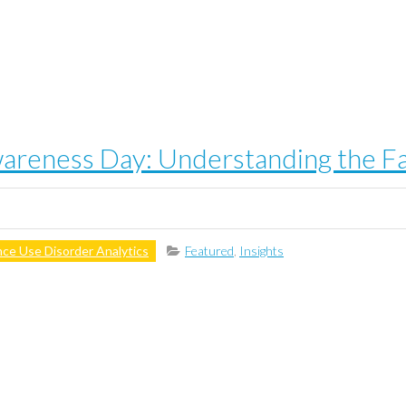
reness Day: Understanding the Fa
ce Use Disorder Analytics
Featured
,
Insights