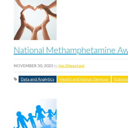
National Methamphetamine Awa
NOVEMBER 30, 2023
by
Jen Digaetani
Data and Analytics
Health and Human Services
Substan