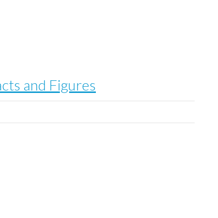
cts and Figures