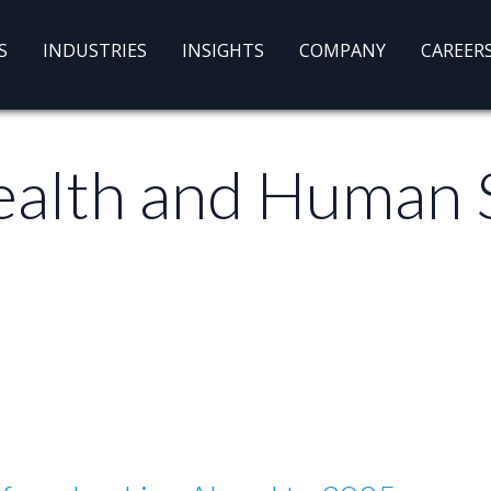
S
INDUSTRIES
INSIGHTS
COMPANY
CAREER
alth and Human 