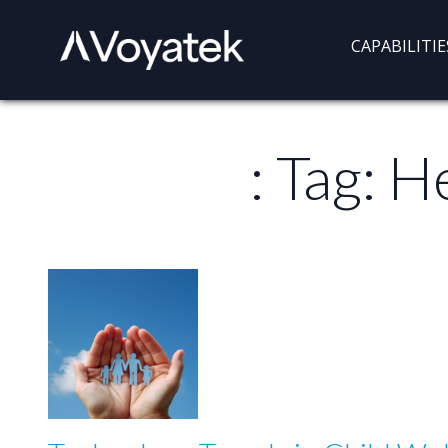
Voyatek
Outcome-
CAPABILITIE
Driven
Government
: Tag:
He