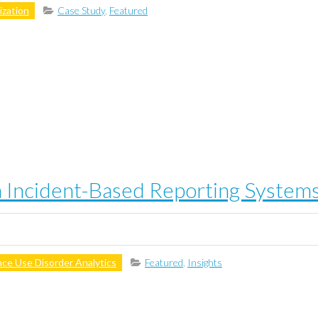
zation
Case Study
,
Featured
n Incident-Based Reporting Systems
ce Use Disorder Analytics
Featured
,
Insights