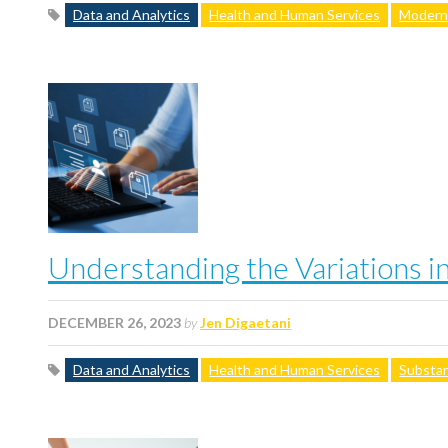
Data and Analytics
Health and Human Services
Moderni
Understanding the Variations i
DECEMBER 26, 2023
by
Jen Digaetani
Data and Analytics
Health and Human Services
Substan