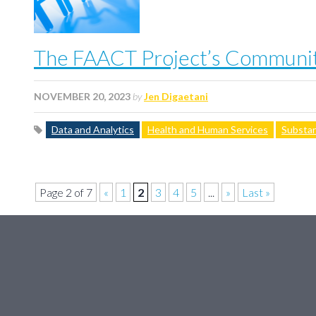
The FAACT Project’s Community
NOVEMBER 20, 2023
by
Jen Digaetani
Data and Analytics
Health and Human Services
Substan
Page 2 of 7
«
1
2
3
4
5
...
»
Last »