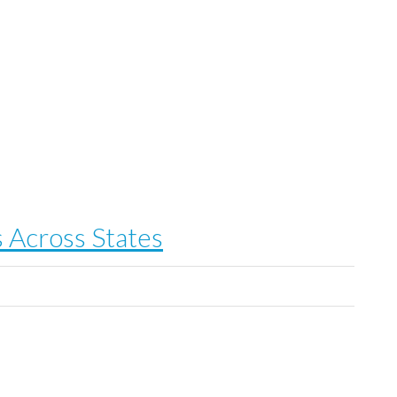
 Across States