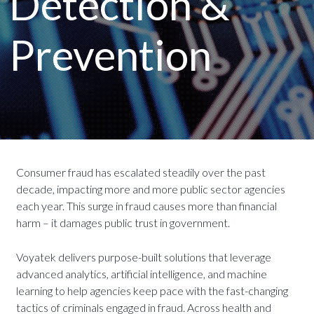
Detection &
Prevention
Consumer fraud has escalated steadily over the past
decade, impacting more and more public sector agencies
each year. This surge in fraud causes more than financial
harm – it damages public trust in government.
Voyatek delivers purpose-built solutions that leverage
advanced analytics, artificial intelligence, and machine
learning to help agencies keep pace with the fast-changing
tactics of criminals engaged in fraud. Across health and