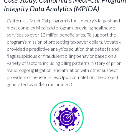
Integrity Data Analytics (MPIDA)
California’s Medi-Cal program is the country’s largest and
most complex Medicaid program, providing healthcare
services to over 13 million beneficiaries. To support the
program’s mission of protecting taxpayer dollars, Voyatek
provided a predictive analytics solution that detects and
flags suspicious or fraudulent billing behavior based on a
variety of factors, including billing patterns, history of prior
fraud, ongoing litigation, and affiliation with other suspect
providers or beneficiaries. Upon completion, the project
generated over $45 million in ROI.