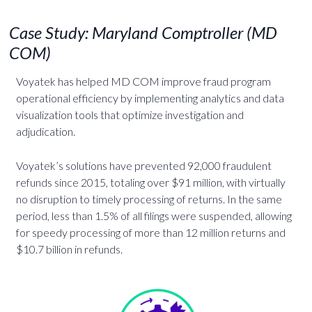
Case Study: Maryland Comptroller (MD
COM)
Voyatek has helped MD COM improve fraud program
operational efficiency by implementing analytics and data
visualization tools that optimize investigation and
adjudication.
Voyatek’s solutions have prevented 92,000 fraudulent
refunds since 2015, totaling over $91 million, with virtually
no disruption to timely processing of returns. In the same
period, less than 1.5% of all filings were suspended, allowing
for speedy processing of more than 12 million returns and
$10.7 billion in refunds.