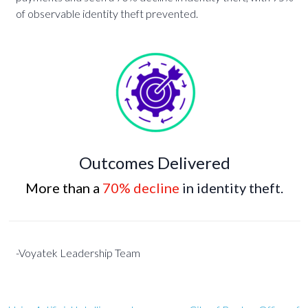
of observable identity theft prevented.
Outcomes Delivered
More than a
70% decline
in identity theft.
-Voyatek Leadership Team