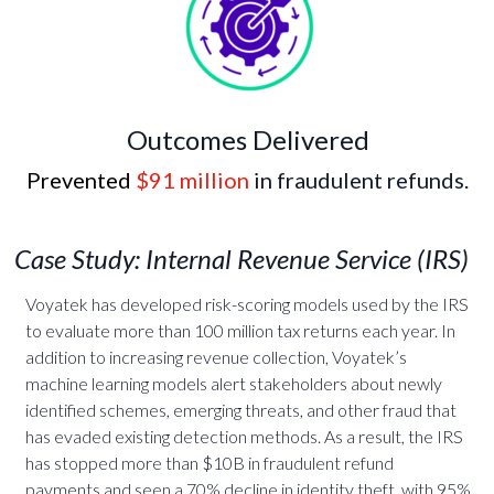
Outcomes Delivered
Prevented
$91 million
in fraudulent refunds.
Case Study: Internal Revenue Service (IRS)
Voyatek
has developed risk-scoring models used by the IRS
to evaluate more than 100 million tax returns each year. In
addition to increasing revenue collection, Voyatek’s
machine learning models alert stakeholders about newly
identified schemes, emerging threats, and other fraud that
has evaded existing detection methods. As a result, the IRS
has stopped more than $10B in fraudulent refund
payments and seen a 70% decline in identity theft, with 95%