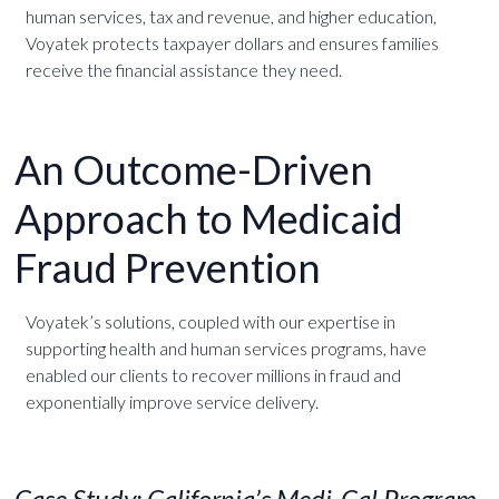
human services, tax and revenue, and higher education,
Voyatek protects taxpayer dollars and ensures families
receive the financial assistance they need.
An Outcome-Driven
Approach to Medicaid
Fraud Prevention
Voyatek’s solutions, coupled with our expertise in
supporting health and human services programs, have
enabled our clients to recover millions in fraud and
exponentially improve service delivery.
Case Study: California’s Medi-Cal Program