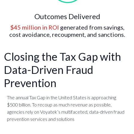
Outcomes Delivered
$45 million in ROI
generated from savings,
cost avoidance, recoupment, and sanctions.
Closing the Tax Gap with
Data-Driven Fraud
Prevention
The annual Tax Gap in the United States is approaching
$500 billion. To recoup as much revenue as possible,
agencies rely on Voyatek’s multifaceted, data-driven fraud
prevention services and solutions