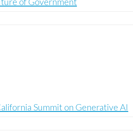
 Future of Government
alifornia Summit on Generative AI