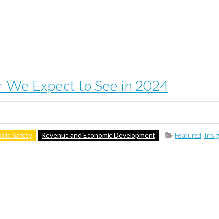
or We Expect to See in 2024
blic Safety
Revenue and Economic Development
Featured
,
Insi