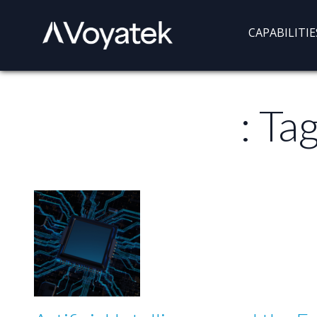
Voyatek
Outcome-
CAPABILITIE
Driven
Government
: Ta