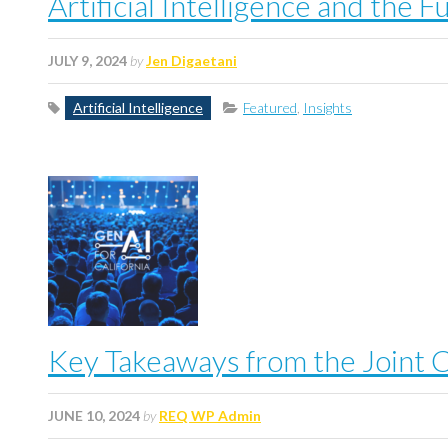
Artificial Intelligence and the
JULY 9, 2024
by
Jen Digaetani
Artificial Intelligence
Featured
,
Insights
Key Takeaways from the Joint C
JUNE 10, 2024
by
REQ WP Admin