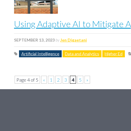
Using Adaptive AI to Mitigate A
SEPTEMBER 13, 2023
by
Jen Digaetani
Artificial Intelligence
Data and Analytics
Higher Ed
Page 4 of 5
«
1
2
3
4
5
»