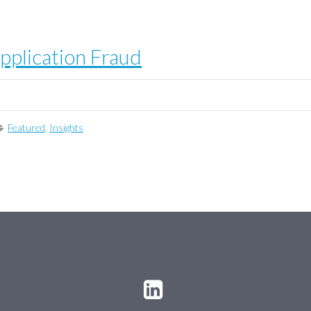
pplication Fraud
Featured
,
Insights