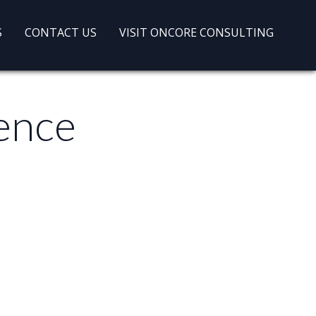
S
CONTACT US
VISIT ONCORE CONSULTING
gence