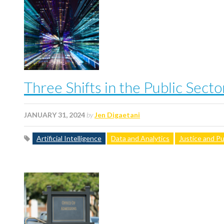
Three Shifts in the Public Sect
JANUARY 31, 2024
by
Jen Digaetani
Artificial Intelligence
Data and Analytics
Justice and Pu