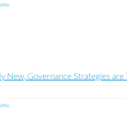
sights
ely New, Governance Strategies are
sights