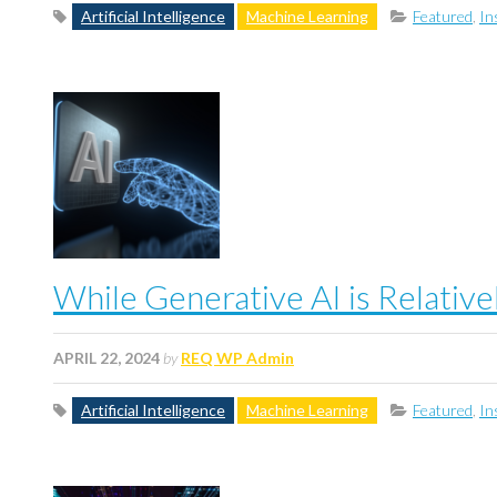
Artificial Intelligence
Machine Learning
Featured
,
In
While Generative AI is Relativ
APRIL 22, 2024
by
REQ WP Admin
Artificial Intelligence
Machine Learning
Featured
,
In