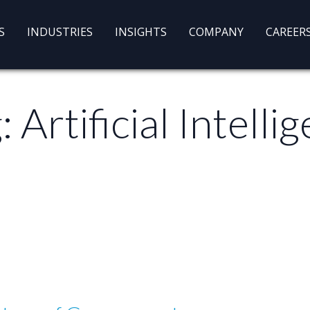
S
INDUSTRIES
INSIGHTS
COMPANY
CAREER
g:
Artificial Intelli