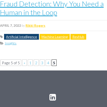
Fraud Detection: Why You Need a
Human in the Loop
APRIL 7, 2022
by
Rikki Rogers
Artificial Intelligence
Machine Learning
RevHub
Insights
Page 5 of 5
«
1
2
3
4
5