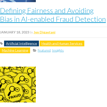
Defining Fairness and Avoiding
Bias in AI-enabled Fraud Detection
JANUARY 18, 2023
by
Jen Digaetani
Artificial Intelligence
Health and Human Services
Machine Learning
Featured
,
Insights