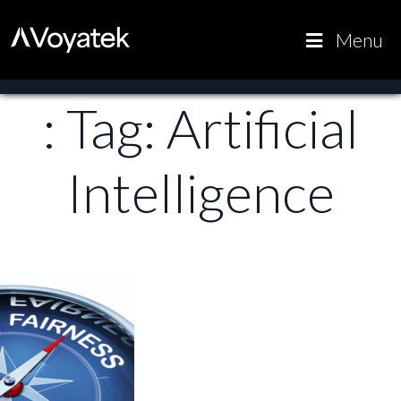
Voyatek
Outcome-
Menu
Driven
Government
: Tag:
Artificial
Intelligence