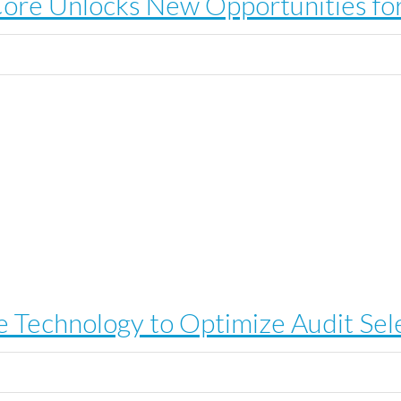
e Unlocks New Opportunities for
 Technology to Optimize Audit Sel