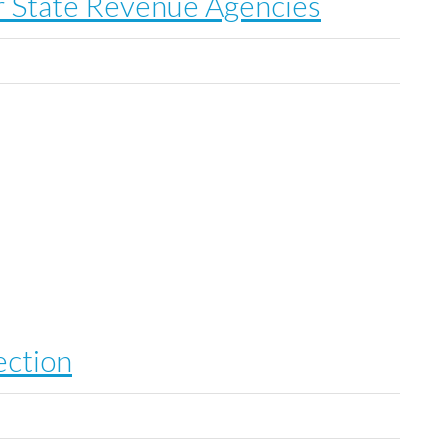
 State Revenue Agencies
ection