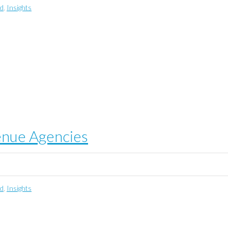
ed
,
Insights
enue Agencies
ed
,
Insights