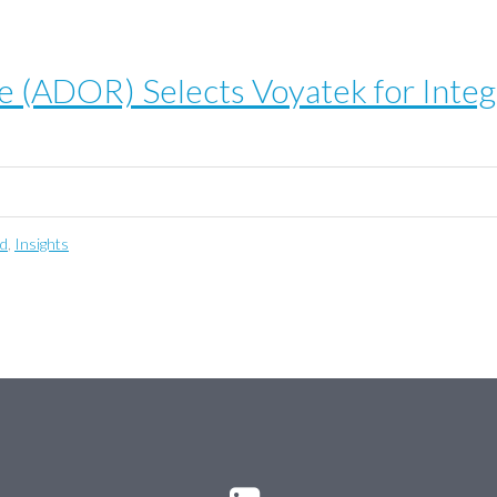
 (ADOR) Selects Voyatek for Integ
ed
,
Insights