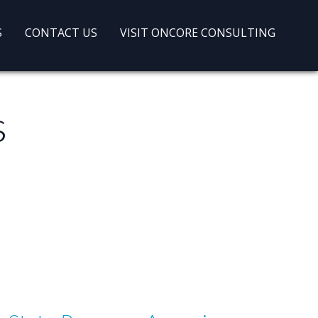
S
CONTACT US
VISIT ONCORE CONSULTING
s