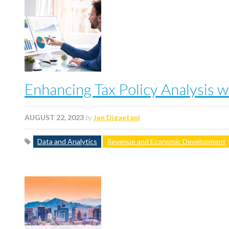
Enhancing Tax Policy Analysis 
AUGUST 22, 2023
by
Jen Digaetani
Data and Analytics
Revenue and Economic Development