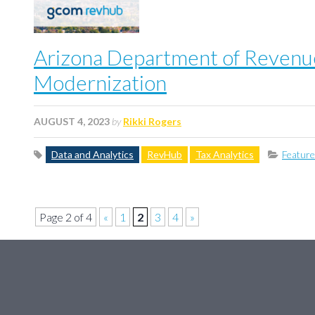
Arizona Department of Revenue
Modernization
AUGUST 4, 2023
by
Rikki Rogers
Data and Analytics
RevHub
Tax Analytics
Featur
Page 2 of 4
«
1
2
3
4
»