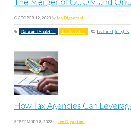
The Merger of GCOM and OnCor
OCTOBER 12, 2023
by
Jen Digaetani
Data and Analytics
Tax Analytics
Featured
,
Insights
How Tax Agencies Can Leverage
SEPTEMBER 8, 2023
by
Jen Digaetani