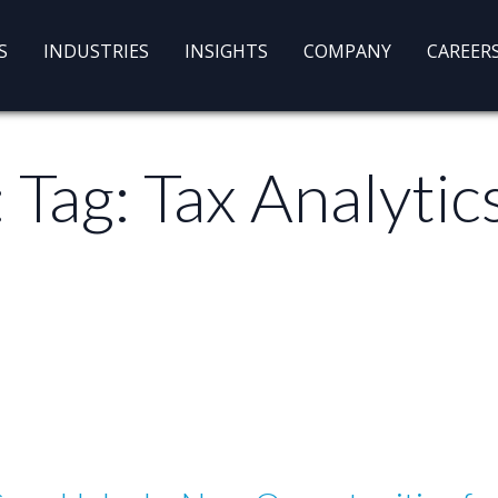
S
INDUSTRIES
INSIGHTS
COMPANY
CAREER
: Tag:
Tax Analytic