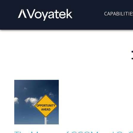
Voyatek
Outcome-
CAPABILITIE
Driven
Government