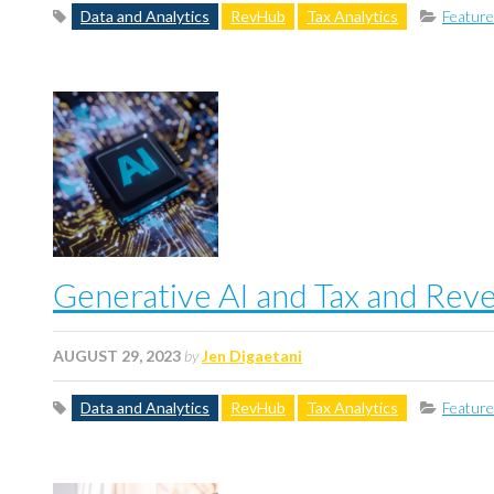
Data and Analytics
RevHub
Tax Analytics
Featur
Generative AI and Tax and Rev
AUGUST 29, 2023
by
Jen Digaetani
Data and Analytics
RevHub
Tax Analytics
Featur