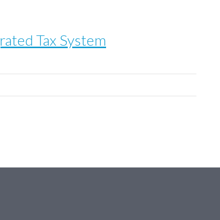
rated Tax System