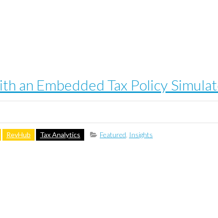
with an Embedded Tax Policy Simulat
RevHub
Tax Analytics
Featured
,
Insights