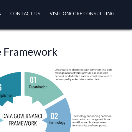
S
CONTACT US
VISIT ONCORE CONSULTING
ce Framework