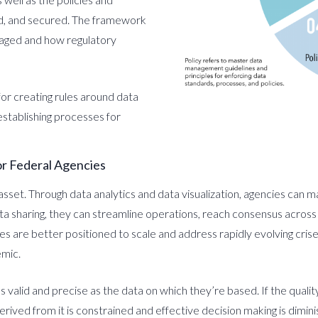
ed, and secured. The framework
naged and how regulatory
or creating rules around data
establishing processes for
r Federal Agencies
c asset. Through data analytics and data visualization, agencies can
a sharing, they can streamline operations, reach consensus across
es are better positioned to scale and address rapidly evolving cri
emic.
 valid and precise as the data on which they’re based. If the quality 
erived from it is constrained and effective decision making is dimin