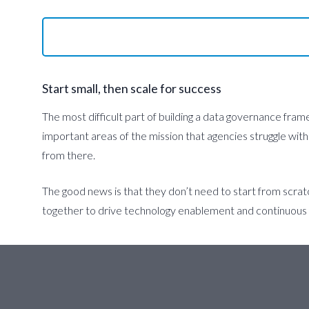
Start small, then scale for success
The most difficult part of building a data governance fram
important areas of the mission that agencies struggle with
from there.
The good news is that they don’t need to start from scrat
together to drive technology enablement and continuou