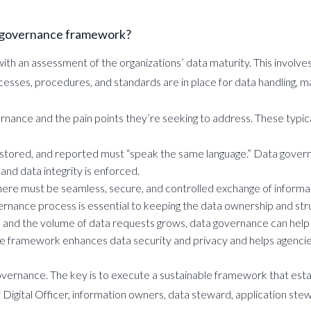
a governance framework?
 an assessment of the organizations’ data maturity. This involves 
esses, procedures, and standards are in place for data handling, m
rnance and the pain points they’re seeking to address. These typic
ed, stored, and reported must “speak the same language.” Data govern
and data integrity is enforced.
 there must be seamless, secure, and controlled exchange of informa
nance process is essential to keeping the data ownership and stru
s and the volume of data requests grows, data governance can help 
e framework enhances data security and privacy and helps agencie
overnance. The key is to execute a sustainable framework that estab
 Digital Officer, information owners, data steward, application ste