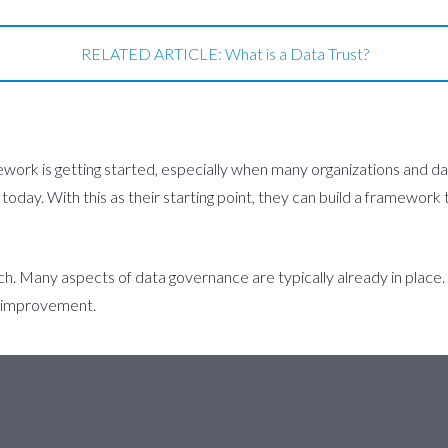
RELATED ARTICLE: What is a Data Trust?
ework is getting started, especially when many organizations and da
 today. With this as their starting point, they can build a framewo
ch. Many aspects of data governance are typically already in place
s improvement.