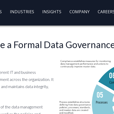
S
INDUSTRIES
INSIGHTS
COMPANY
CAREER
Use a Formal Data Governan
erent IT and business
ment across the organization. It
and maintains data integrity,
t of the data management
 well as the policies and