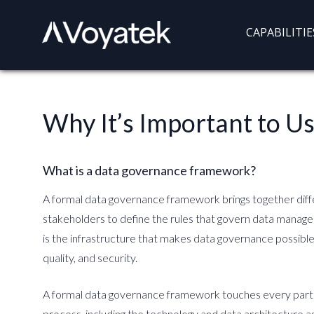
Voyatek
Outcome-
CAPABILITIE
Driven
Government
Why It’s Important to 
What is a data governance framework?
A formal data governance framework brings together diff
stakeholders to define the rules that govern data manage
is the infrastructure that makes data governance possible 
quality, and security.
A formal data governance framework touches every par
process, including the technology and data architecture as