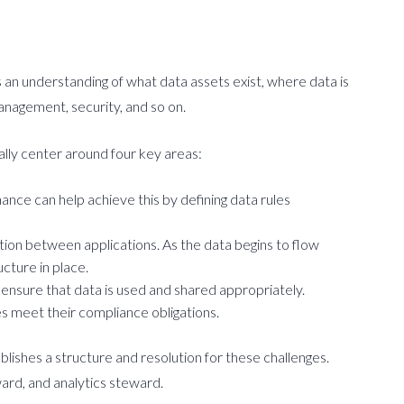
an understanding of what data assets exist, where data is
anagement, security, and so on.
ally center around four key areas:
ance can help achieve this by defining data rules
tion between applications. As the data begins to flow
cture in place.
ensure that data is used and shared appropriately.
s meet their compliance obligations.
lishes a structure and resolution for these challenges.
ward, and analytics steward.