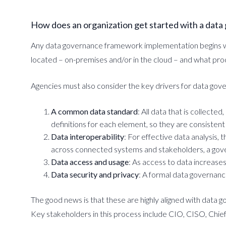
How does an organization get started with a dat
Any data governance framework implementation begins with
located – on-premises and/or in the cloud – and what proc
Agencies must also consider the key drivers for data gove
A common data standard
: All data that is collect
definitions for each element, so they are consistent 
Data interoperability
: For effective data analysis,
across connected systems and stakeholders, a gover
Data access and usage
: As access to data increase
Data security and privacy
: A formal data governanc
The good news is that these are highly aligned with data g
Key stakeholders in this process include CIO, CISO, Chief