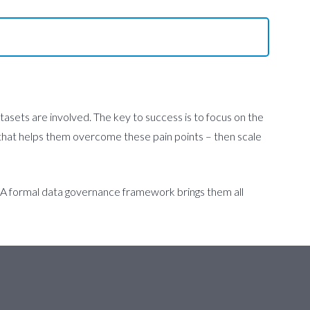
tasets are involved. The key to success is to focus on the
rk that helps them overcome these pain points – then scale
. A formal data governance framework brings them all