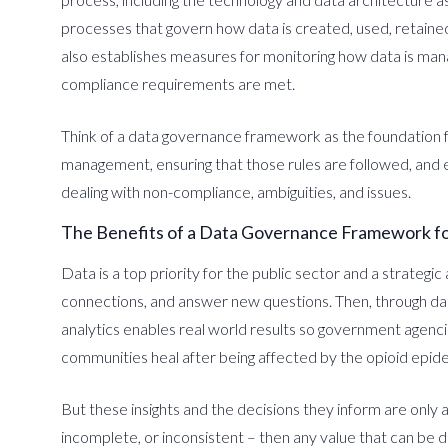
processes that govern how data is created, used, retain
also establishes measures for monitoring how data is ma
compliance requirements are met.
Think of a data governance framework as the foundation f
management, ensuring that those rules are followed, and 
dealing with non-compliance, ambiguities, and issues.
The Benefits of a Data Governance Framework fo
Data is a top priority for the public sector and a strategi
connections, and answer new questions. Then, through dat
analytics enables real world results so government agenci
communities heal after being affected by the opioid epid
But these insights and the decisions they inform are only as
incomplete, or inconsistent – then any value that can be d