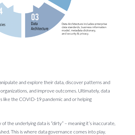
 manipulate and explore their data, discover patterns and
 organizations, and improve outcomes. Ultimately, data
ses like the COVID-19 pandemic and or helping
of the underlying data is “dirty” – meaning it’s inaccurate,
ished. This is where data governance comes into play.