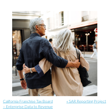
California Franchise Tax Board
« SAR Reporting Project
– Enterprise Data to Revenue