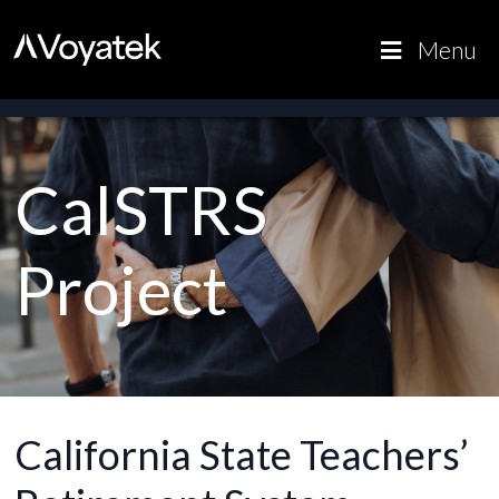
Voyatek
Outcome-
Menu
Driven
Government
CalSTRS
Project
California State Teachers’