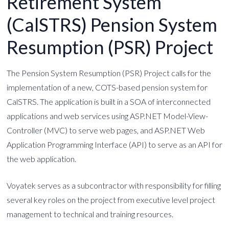
Retirement System
(CalSTRS) Pension System
Resumption (PSR) Project
The Pension System Resumption (PSR) Project calls for the
implementation of a new, COTS-based pension system for
CalSTRS. The application is built in a SOA of interconnected
applications and web services using ASP.NET Model-View-
Controller (MVC) to serve web pages, and ASP.NET Web
Application Programming Interface (API) to serve as an API for
the web application.
Voyatek serves as a subcontractor with responsibility for filling
several key roles on the project from executive level project
management to technical and training resources.