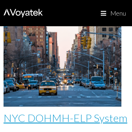
Voyatek
Outcome-
Menu
Driven
Government
NYC DOHMH-ELP System