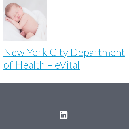
New York City Department
of Health – eVital