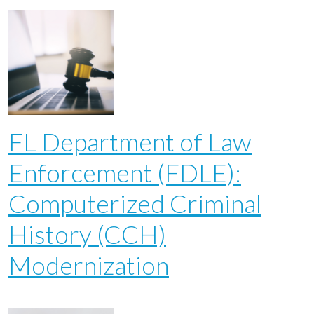
FL Department of Law
Enforcement (FDLE):
Computerized Criminal
History (CCH)
Modernization