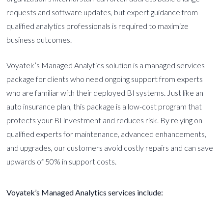
requests and software updates, but expert guidance from
qualified analytics professionals is required to maximize
business outcomes.
Voyatek’s Managed Analytics solution is a managed services
package for clients who need ongoing support from experts
who are familiar with their deployed BI systems. Just like an
auto insurance plan, this package is a low-cost program that
protects your BI investment and reduces risk. By relying on
qualified experts for maintenance, advanced enhancements,
and upgrades, our customers avoid costly repairs and can save
upwards of 50% in support costs.
Voyatek’s Managed Analytics services include: