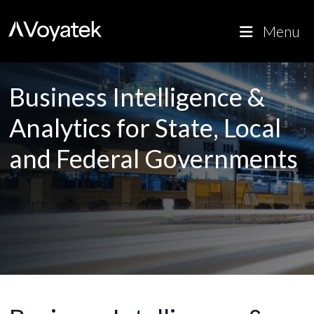
Voyatek
Outcome-Driven Government
Menu
Business Intelligence &
Analytics for State, Local
and Federal Governments