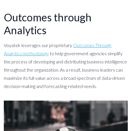
Outcomes through
Analytics
Voyatek leverages our proprietary
Outcomes Through
Analytics methodology
to help government agencies simplify
the process of developing and distributing business intelligence
throughout the organization. As a result, business leaders can
maximize its full value across a broad spectrum of data-driven
decision-making and forecasting-related needs.