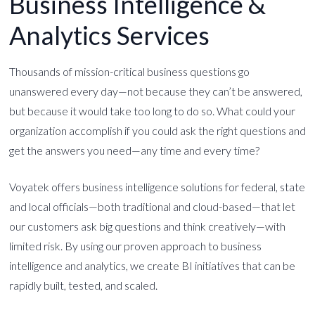
Business Intelligence &
Analytics Services
Thousands of mission-critical business questions go
unanswered every day—not because they can’t be answered,
but because it would take too long to do so. What could your
organization accomplish if you could ask the right questions and
get the answers you need—any time and every time?
Voyatek offers business intelligence solutions for federal, state
and local officials—both traditional and cloud-based—that let
our customers ask big questions and think creatively—with
limited risk. By using our proven approach to business
intelligence and analytics, we create BI initiatives that can be
rapidly built, tested, and scaled.