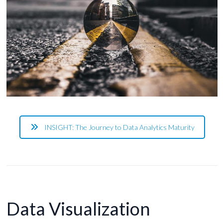
INSIGHT: The Journey to Data Analytics Maturity
Data Visualization