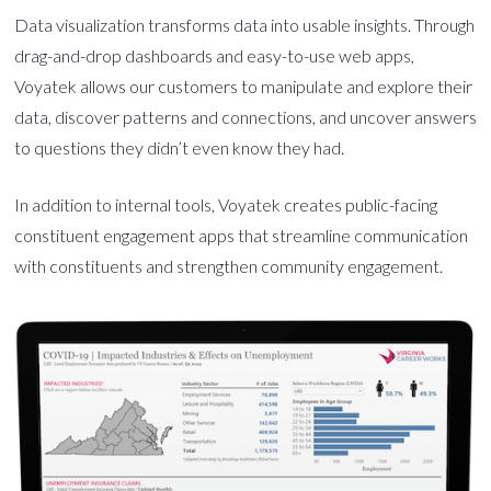
Data visualization transforms data into usable insights. Through
drag-and-drop dashboards and easy-to-use web apps,
Voyatek allows our customers to manipulate and explore their
data, discover patterns and connections, and uncover answers
to questions they didn’t even know they had.
In addition to internal tools, Voyatek creates public-facing
constituent engagement apps that streamline communication
with constituents and strengthen community engagement.