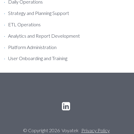
Daily Operations
Strategy and Planning Support
ETL Operations
Analytics and Report Development
Platform Administration
User Onboarding and Training
© Copyright 2026 Voyatek
Privacy Policy