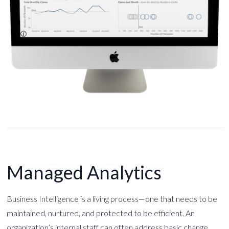
Managed Analytics
Business Intelligence is a living process—one that needs to be
maintained, nurtured, and protected to be efficient. An
organization’s internal staff can often address basic change