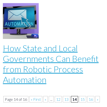
How State and Local
Governments Can Benefit
from Robotic Process
Automation
Page 14 of 16
« First
«
...
12
13
14
15
16
»