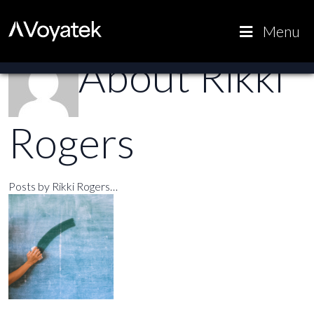
Voyatek
Outcome-
Menu
Driven
About Rikki
Government
Rogers
Posts by Rikki Rogers…