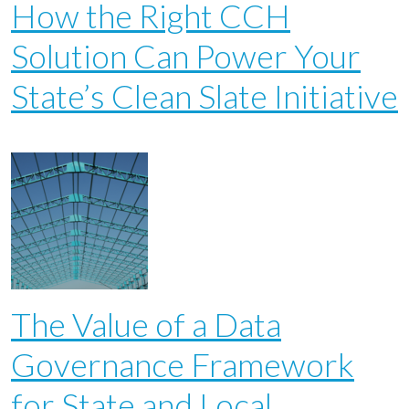
How the Right CCH
Solution Can Power Your
State’s Clean Slate Initiative
The Value of a Data
Governance Framework
for State and Local