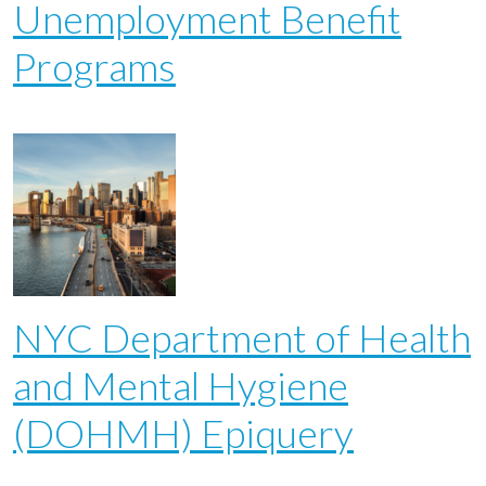
Unemployment Benefit
Programs
NYC Department of Health
and Mental Hygiene
(DOHMH) Epiquery