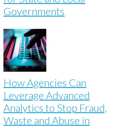
Governments
How Agencies Can
Leverage Advanced
Analytics to Stop Fraud,
Waste and Abuse in