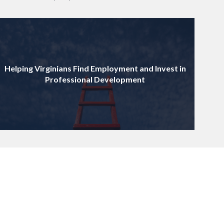
Helping Virginians Find Employment and Invest in
Professional Development