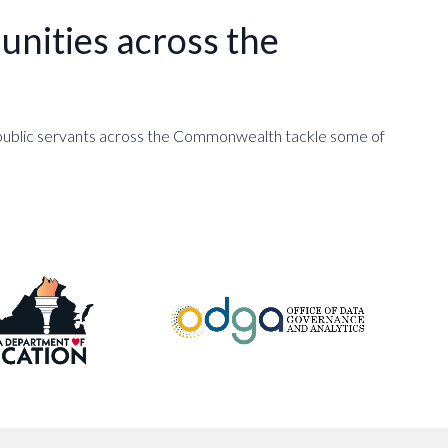
nities across the
d public servants across the Commonwealth tackle some of