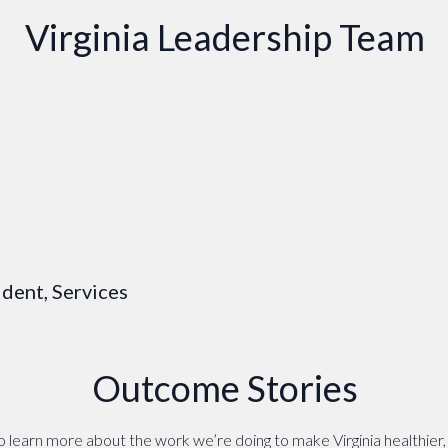
Virginia Leadership Team
dent, Services
Outcome Stories
 learn more about the work we’re doing to make Virginia healthier