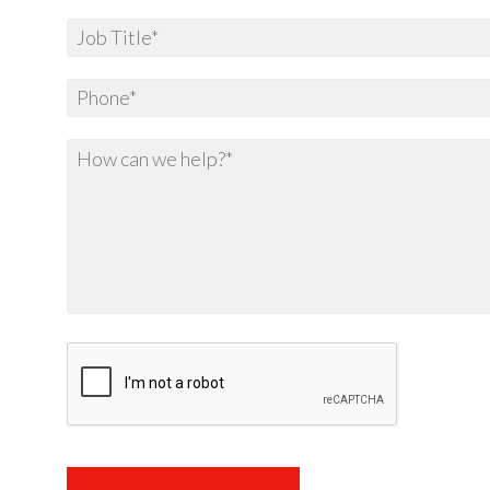
Spam
Protection