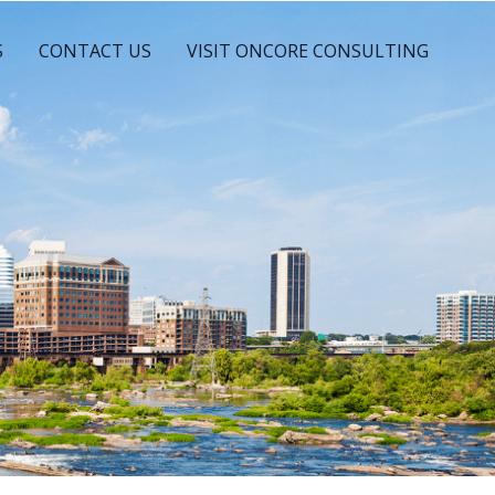
S
CONTACT US
VISIT ONCORE CONSULTING