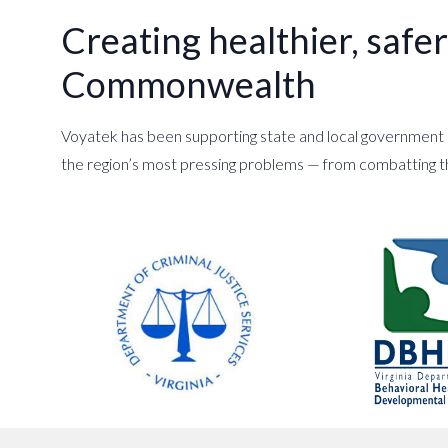
Creating healthier, saf
Commonwealth
Voyatek has been supporting state and local government a
the region’s most pressing problems — from combatting 