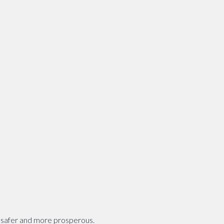
, safer and more prosperous.