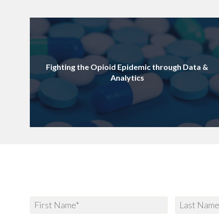
Fighting the Opioid Epidemic through Data &
Analytics