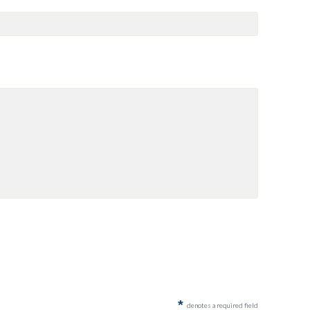
*
denotes a required field