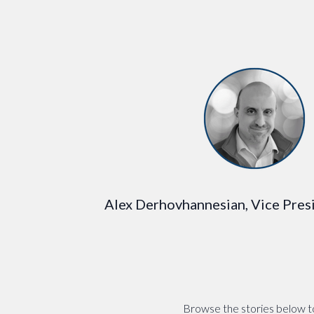
Alex Derhovhannesian, Vice Presi
Browse the stories below to