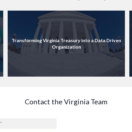
Transforming Virginia Treasury into a Data Driven
Organization
Contact the Virginia Team