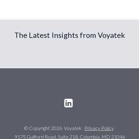
The Latest Insights from Voyatek
© Copyright 2026 Voyatek
Privacy Policy
9175 Guilford Road, Suite 218, Columbia, MD 21046