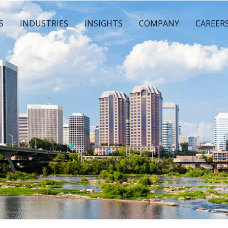
S
INDUSTRIES
INSIGHTS
COMPANY
CAREER