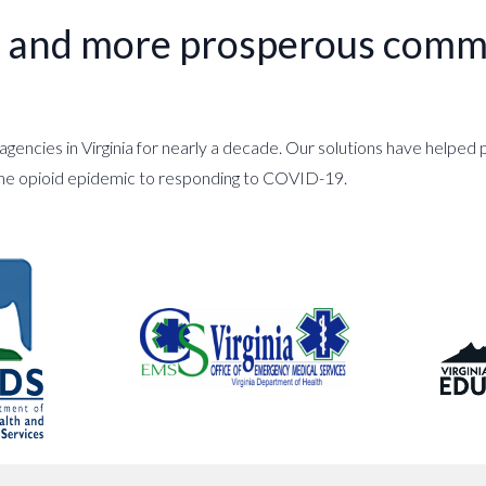
er and more prosperous commu
gencies in Virginia for nearly a decade. Our solutions have helpe
the opioid epidemic to responding to COVID-19.