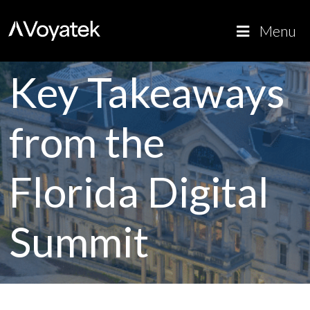
Voyatek
Outcome-
Menu
Driven
Government
Key Takeaways
from the
Florida Digital
Summit