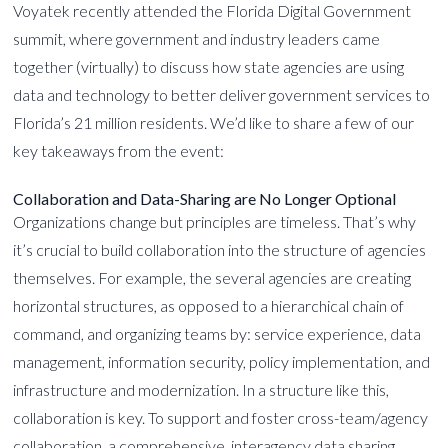
Voyatek recently attended the Florida Digital Government
summit, where government and industry leaders came
together (virtually) to discuss how state agencies are using
data and technology to better deliver government services to
Florida’s 21 million residents. We’d like to share a few of our
key takeaways from the event:
Collaboration and Data-Sharing are No Longer Optional
Organizations change but principles are timeless. That’s why
it’s crucial to build collaboration into the structure of agencies
themselves. For example, the several agencies are creating
horizontal structures, as opposed to a hierarchical chain of
command, and organizing teams by: service experience, data
management, information security, policy implementation, and
infrastructure and modernization. In a structure like this,
collaboration is key. To support and foster cross-team/agency
collaboration, a
comprehensive, interagency data sharing