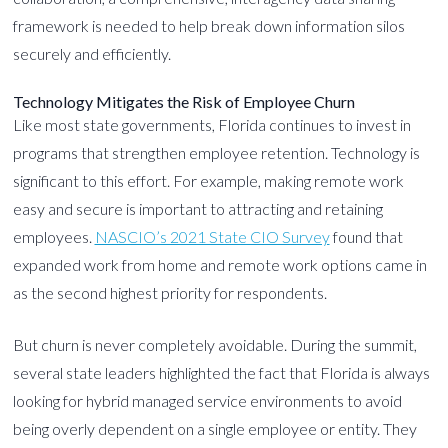
framework is needed to help break down information silos
securely and efficiently.
Technology Mitigates the Risk of Employee Churn
Like most state governments, Florida continues to invest in
programs that strengthen employee retention. Technology is
significant to this effort. For example, making remote work
easy and secure is important to attracting and retaining
employees.
NASCIO’s 2021 State CIO Survey
found that
expanded work from home and remote work options came in
as the second highest priority for respondents.
But churn is never completely avoidable. During the summit,
several state leaders highlighted the fact that Florida is always
looking for hybrid managed service environments to avoid
being overly dependent on a single employee or entity. They