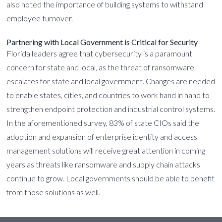
also noted the importance of building systems to withstand
employee turnover.
Partnering with Local Government is Critical for Security
Florida leaders agree that cybersecurity is a paramount
concern for state and local, as the threat of ransomware
escalates for state and local government. Changes are needed
to enable states, cities, and countries to work hand in hand to
strengthen endpoint protection and industrial control systems.
In the aforementioned survey, 83% of state CIOs said the
adoption and expansion of enterprise identity and access
management solutions will receive great attention in coming
years as threats like ransomware and supply chain attacks
continue to grow. Local governments should be able to benefit
from those solutions as well.