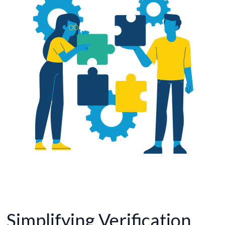
Simplifying Verification