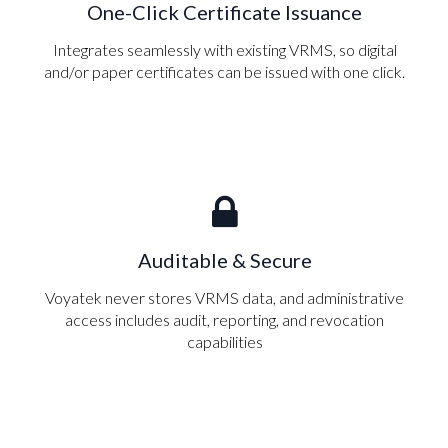
One-Click Certificate Issuance
Integrates seamlessly with existing VRMS, so digital
and/or paper certificates can be issued with one click.
Auditable & Secure
Voyatek never stores VRMS data, and administrative
access includes audit, reporting, and revocation
capabilities