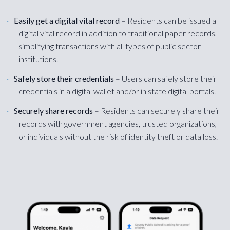
Easily get a digital vital record
– Residents can be issued a
digital vital record in addition to traditional paper records,
simplifying transactions with all types of public sector
institutions.
Safely store their credentials
– Users can safely store their
credentials in a digital wallet and/or in state digital portals.
Securely share records
– Residents can securely share their
records with government agencies, trusted organizations,
or individuals without the risk of identity theft or data loss.