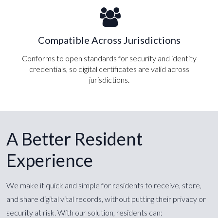
Compatible Across Jurisdictions
Conforms to open standards for security and identity
credentials, so digital certificates are valid across
jurisdictions.
A Better Resident
Experience
We make it quick and simple for residents to receive, store,
and share digital vital records, without putting their privacy or
security at risk. With our solution, residents can: