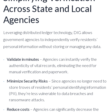
Across State and Local
Agencies
Leveraging distributed ledger technology, DIG allows
government agencies to independently verify residents’
personal information without storing or managing any data.
Validate in minutes
– Agencies can instantly verify the
authenticity of vital records, eliminating the need for
manual verification and paperwork.
Minimize Security Risks
– Since agencies no longer need to
store troves of residents’ personal identifying information
(PII), they’re less vulnerable to data breaches and
ransomware attacks.
Reduce costs
– Agencies can significantly decrease the