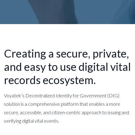
Creating a secure, private,
and easy to use digital
vital
records ecosystem.
Voyatek’s Decentralized Identity for Government (DIG)
solution is a comprehensive platform that enables a more
secure, accessible, and citizen-centric approach to issuing and
verifying digital vital events.