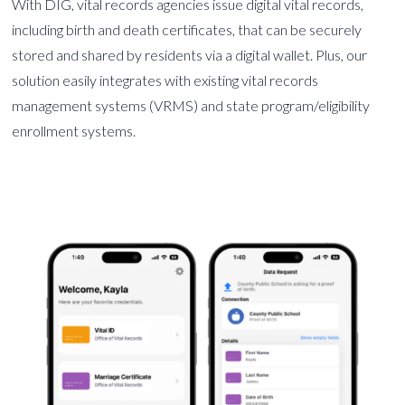
With DIG, vital records agencies issue digital vital records,
including birth and death certificates, that can be securely
stored and shared by residents via a digital wallet. Plus, our
solution easily integrates with existing vital records
management systems (VRMS) and state program/eligibility
enrollment systems.