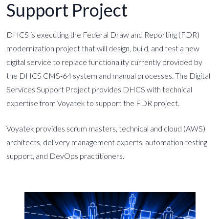
Support Project
DHCS is executing the Federal Draw and Reporting (FDR)
modernization project that will design, build, and test a new
digital service to replace functionality currently provided by
the DHCS CMS-64 system and manual processes. The Digital
Services Support Project provides DHCS with technical
expertise from Voyatek to support the FDR project.
Voyatek provides scrum masters, technical and cloud (AWS)
architects, delivery management experts, automation testing
support, and DevOps practitioners.