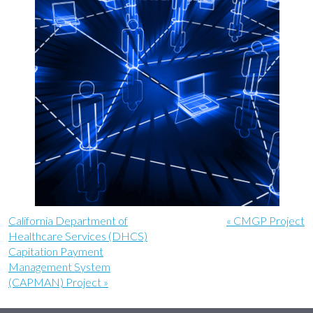
California Department of
« CMGP Project
Healthcare Services (DHCS)
Capitation Payment
Management System
(CAPMAN) Project »