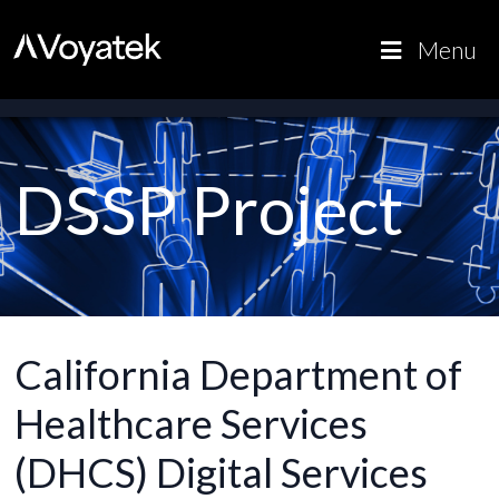
Voyatek
Outcome-
Menu
Driven
Government
DSSP Project
California Department of
Healthcare Services
(DHCS) Digital Services