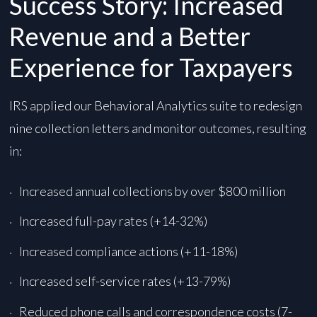
Success Story: Increased
Revenue and a Better
Experience for Taxpayers
IRS applied our Behavioral Analytics suite to redesign
nine collection letters and monitor outcomes, resulting
in:
Increased annual collections by over $800 million
Increased full-pay rates (+14-32%)
Increased compliance actions (+11-18%)
Increased self-service rates (+13-79%)
Reduced phone calls and correspondence costs (7-