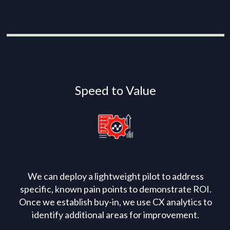
Speed to Value
We can deploy a lightweight pilot to address
specific, known pain points to demonstrate ROI.
Once we establish buy-in, we use CX analytics to
identify additional areas for improvement.