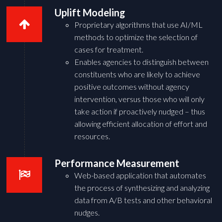
Uplift Modeling
Proprietary algorithms that use AI/ML
methods to optimize the selection of
cases for treatment.
Enables agencies to distinguish between
constituents who are likely to achieve
positive outcomes without agency
intervention, versus those who will only
take action if proactively nudged – thus
allowing efficient allocation of effort and
resources.
Performance Measurement
Web-based application that automates
the process of synthesizing and analyzing
data from A/B tests and other behavioral
nudges.