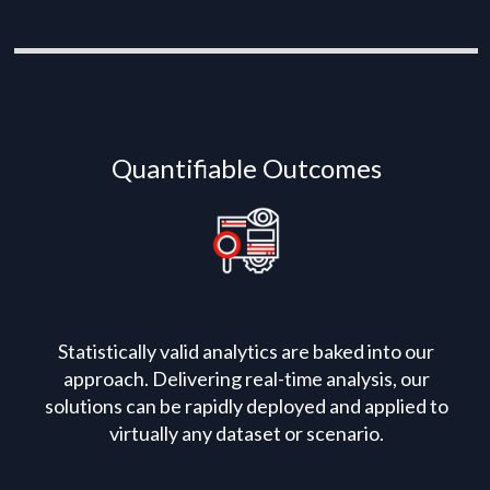
Quantifiable Outcomes
Statistically valid analytics are baked into our
approach. Delivering real-time analysis, our
solutions can be rapidly deployed and applied to
virtually any dataset or scenario.