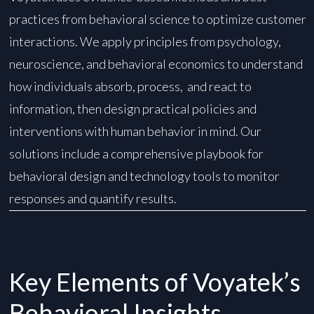
practices from behavioral science to optimize customer
interactions. We apply principles from psychology,
neuroscience, and behavioral economics to understand
how individuals absorb, process, and react to
information, then design practical policies and
interventions with human behavior in mind. ​Our
solutions include a comprehensive playbook for
behavioral design and technology tools to monitor
responses and quantify results.
Key Elements of Voyatek’s
Behavioral Insights