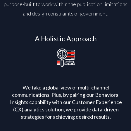
purpose-built to work within the publication limitations
and design constraints of government.
A Holistic Approach
We take a global view of multi-channel
communications. Plus, by pairing our Behavioral
Insights capability with our Customer Experience
(CX) analytics solution, we provide data-driven
strategies for achieving desired results.