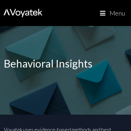
Voyatek
Outcome-
Menu
Driven
Government
Behavioral Insights
Voyatek uses evidence-based methods and best