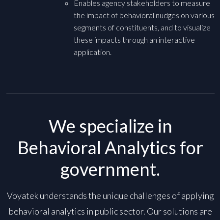
Enables agency stakeholders to measure
the impact of behavioral nudges on various
segments of constituents, and to visualize
these impacts through an interactive
application.
We specialize in
Behavioral Analytics for
government.
Voyatek understands the unique challenges of applying
behavioral analytics in public sector. Our solutions are