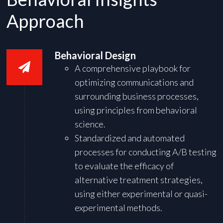
Approach
Behavioral Design
A comprehensive playbook for
optimizing communications and
surrounding business processes,
using principles from behavioral
science.
Standardized and automated
processes for conducting A/B testing
to evaluate the efficacy of
alternative treatment strategies,
using either experimental or quasi-
experimental methods.